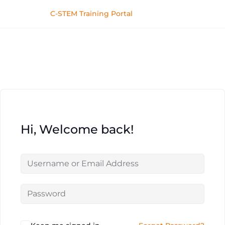
C-STEM Training Portal
Hi, Welcome back!