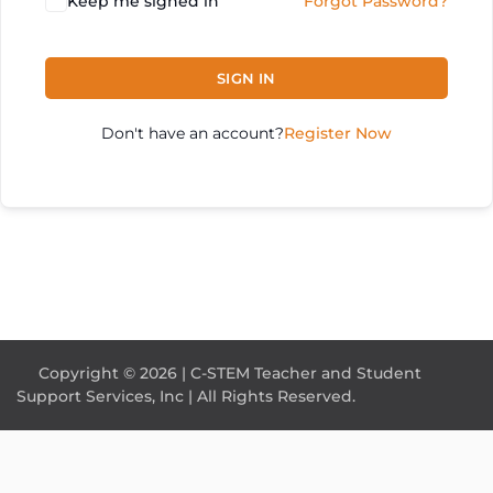
Keep me signed in
Forgot Password?
SIGN IN
Don't have an account?
Register Now
Copyright © 2026 | C-STEM Teacher and Student
Support Services, Inc | All Rights Reserved.