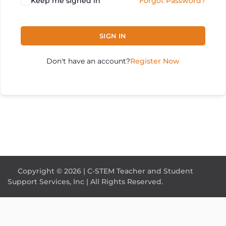
Keep me signed in
Forgot Password?
SIGN IN
Don't have an account?
Register Now
Copyright © 2026 | C-STEM Teacher and Student
Support Services, Inc | All Rights Reserved.