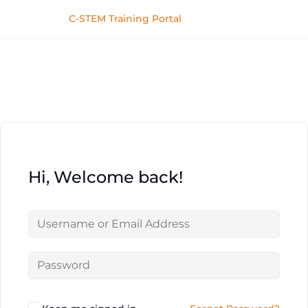
C-STEM Training Portal
Hi, Welcome back!