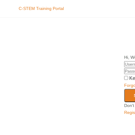
C-STEM Training Portal
Hi, W
Ke
Forg
Don't
Regis