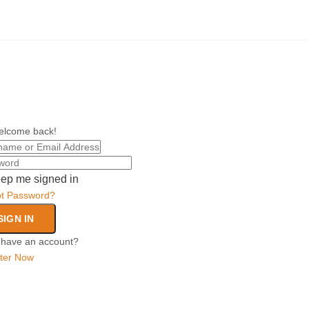
elcome back!
ep me signed in
ot Password?
SIGN IN
 have an account?
ter Now