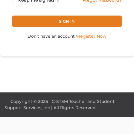
Keep me signed in
Forgot Password?
SIGN IN
Don't have an account?
Register Now
Copyright © 2026 | C-STEM Teacher and Student
Support Services, Inc | All Rights Reserved.