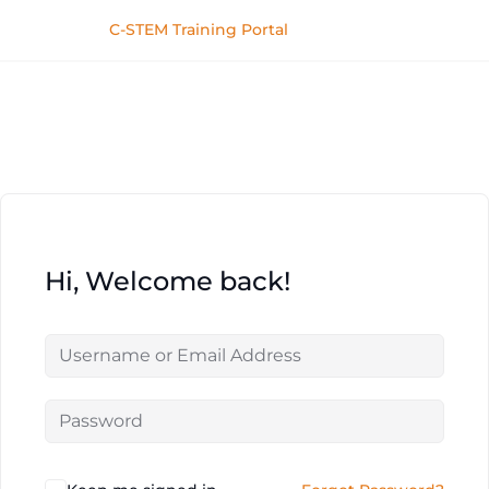
C-STEM Training Portal
Hi, Welcome back!