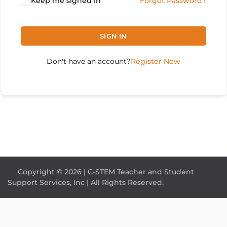
Keep me signed in
Forgot Password?
SIGN IN
Don't have an account?
Register Now
Copyright © 2026 | C-STEM Teacher and Student
Support Services, Inc | All Rights Reserved.