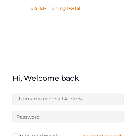
C-STEM Training Portal
Hi, Welcome back!