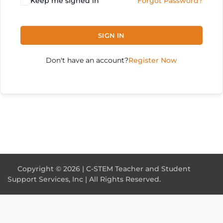
Keep me signed in
Forgot Password?
SIGN IN
Don't have an account?
Register Now
Copyright © 2026 | C-STEM Teacher and Student
Support Services, Inc | All Rights Reserved.