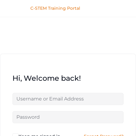
C-STEM Training Portal
Hi, Welcome back!