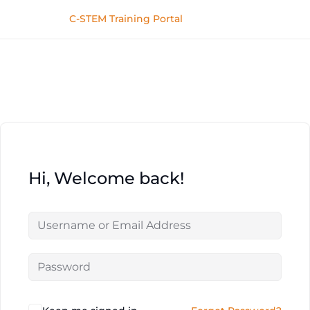
C-STEM Training Portal
Hi, Welcome back!