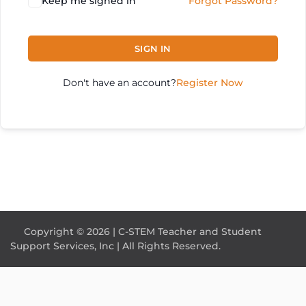
Keep me signed in
Forgot Password?
SIGN IN
Don't have an account?
Register Now
Copyright © 2026 | C-STEM Teacher and Student
Support Services, Inc | All Rights Reserved.