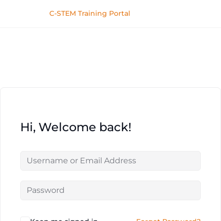
C-STEM Training Portal
Hi, Welcome back!