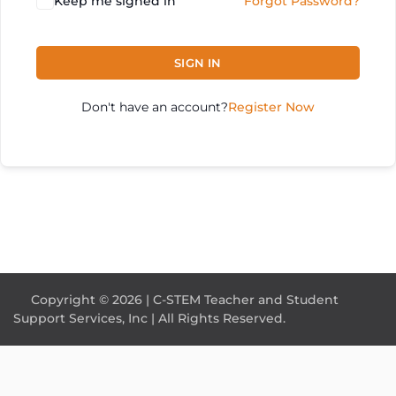
Keep me signed in
Forgot Password?
SIGN IN
Don't have an account?
Register Now
Copyright © 2026 | C-STEM Teacher and Student
Support Services, Inc | All Rights Reserved.