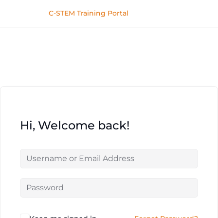
C-STEM Training Portal
Hi, Welcome back!