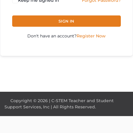
Keep me signed in
Forgot Password?
SIGN IN
Don't have an account?
Register Now
Copyright © 2026 | C-STEM Teacher and Student
Support Services, Inc | All Rights Reserved.