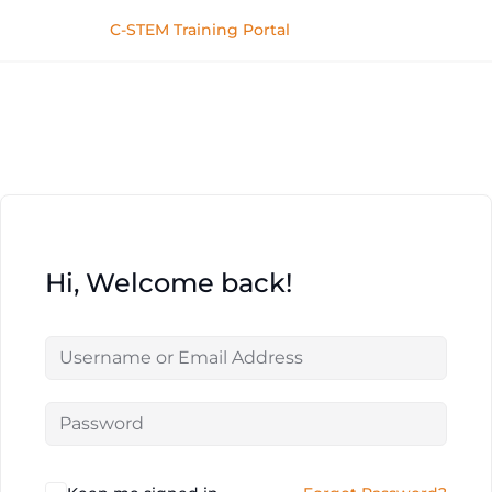
C-STEM Training Portal
Hi, Welcome back!