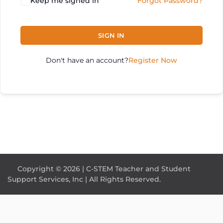
Keep me signed in
Forgot Password?
SIGN IN
Don't have an account?
Register Now
Copyright © 2026 | C-STEM Teacher and Student
Support Services, Inc | All Rights Reserved.