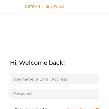
C-STEM Training Portal
Hi, Welcome back!