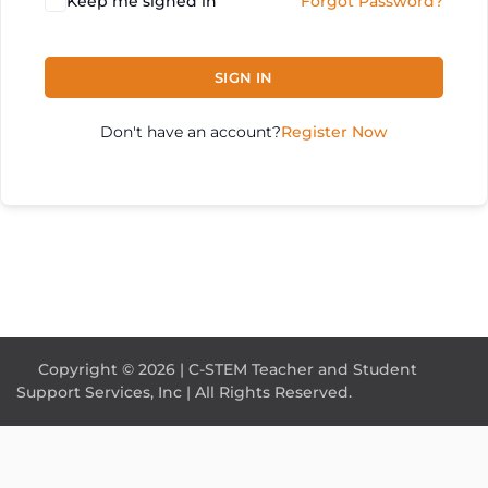
Keep me signed in
Forgot Password?
SIGN IN
Don't have an account?
Register Now
Copyright © 2026 | C-STEM Teacher and Student
Support Services, Inc | All Rights Reserved.