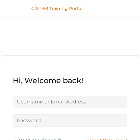
C-STEM Training Portal
Hi, Welcome back!