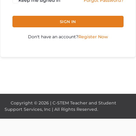
Keep me signed in
Forgot Password?
SIGN IN
Don't have an account?
Register Now
Copyright © 2026 | C-STEM Teacher and Student
Support Services, Inc | All Rights Reserved.