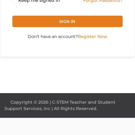
Keep me signed in
Forgot Password?
SIGN IN
Don't have an account?
Register Now
Copyright © 2026 | C-STEM Teacher and Student
Support Services, Inc | All Rights Reserved.