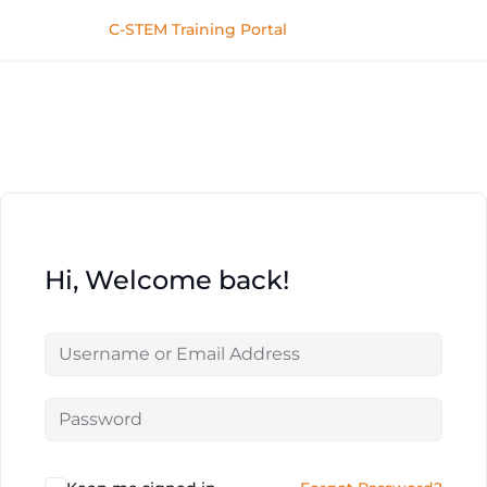
C-STEM Training Portal
Hi, Welcome back!