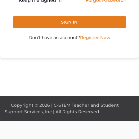
Keep me signed in
Forgot Password?
SIGN IN
Don't have an account?
Register Now
Copyright © 2026 | C-STEM Teacher and Student
Support Services, Inc | All Rights Reserved.