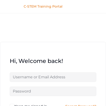
C-STEM Training Portal
Hi, Welcome back!