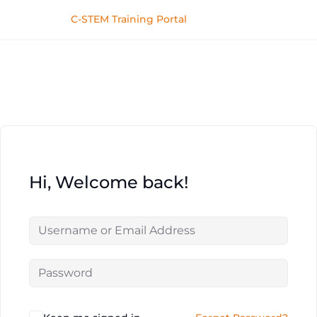
C-STEM Training Portal
Hi, Welcome back!