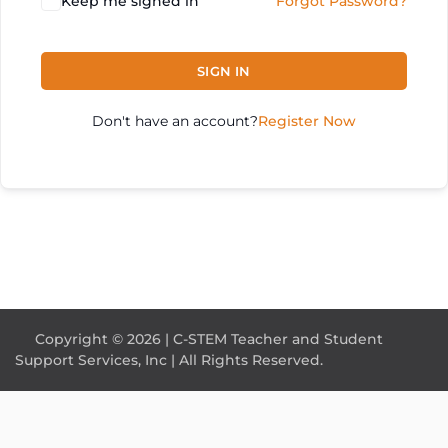
Keep me signed in
Forgot Password?
SIGN IN
Don't have an account?
Register Now
Copyright © 2026 | C-STEM Teacher and Student
Support Services, Inc | All Rights Reserved.