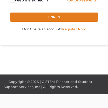
Keep me signed in
Forgot Password?
SIGN IN
Don't have an account?
Register Now
Copyright © 2026 | C-STEM Teacher and Student
Support Services, Inc | All Rights Reserved.