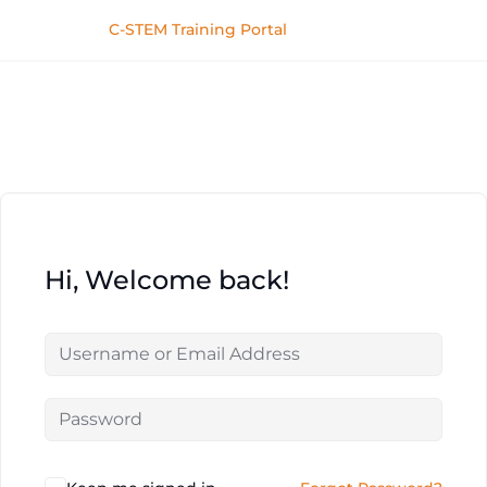
C-STEM Training Portal
Hi, Welcome back!