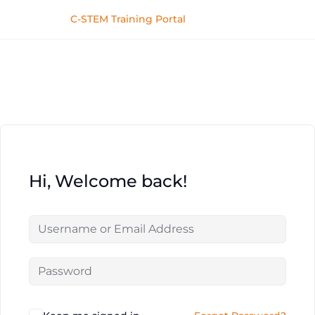
C-STEM Training Portal
Hi, Welcome back!