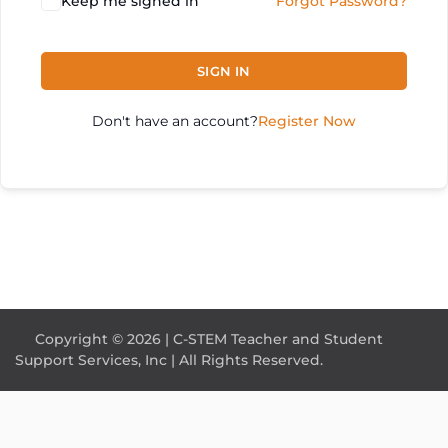
Keep me signed in
Forgot Password?
SIGN IN
Don't have an account?
Register Now
Copyright © 2026 | C-STEM Teacher and Student
Support Services, Inc | All Rights Reserved.