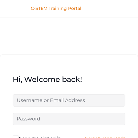
C-STEM Training Portal
Hi, Welcome back!