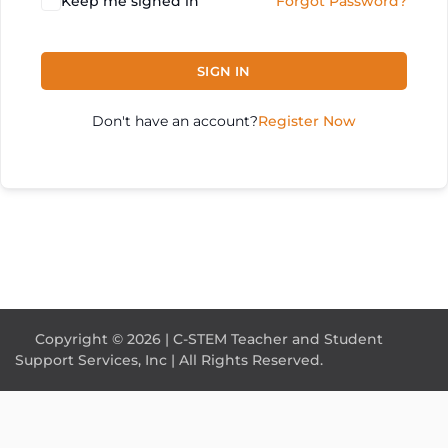
Keep me signed in
Forgot Password?
SIGN IN
Don't have an account?
Register Now
Copyright © 2026 | C-STEM Teacher and Student
Support Services, Inc | All Rights Reserved.