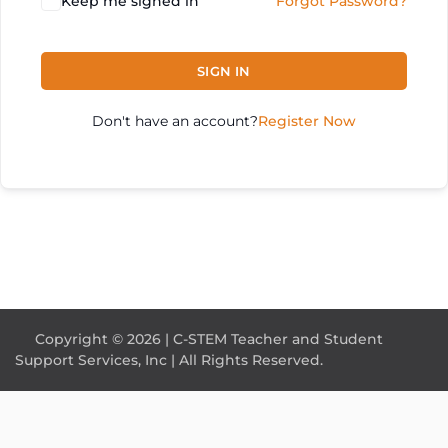
Keep me signed in
Forgot Password?
SIGN IN
Don't have an account?
Register Now
Copyright © 2026 | C-STEM Teacher and Student
Support Services, Inc | All Rights Reserved.