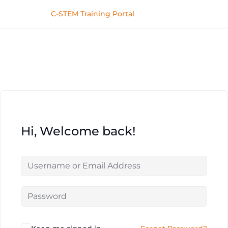
C-STEM Training Portal
Hi, Welcome back!