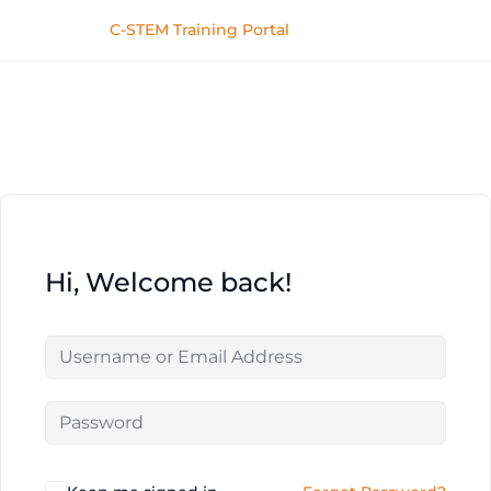
C-STEM Training Portal
Hi, Welcome back!