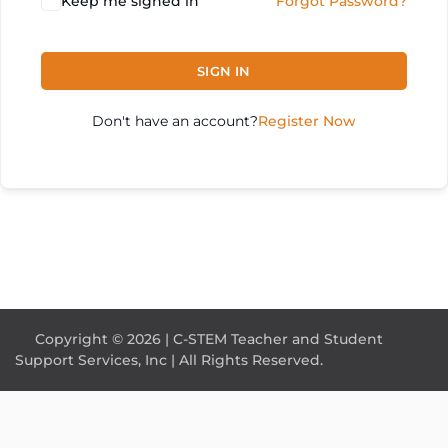
Keep me signed in
Forgot Password?
SIGN IN
Don't have an account?
Register Now
Copyright © 2026 | C-STEM Teacher and Student
Support Services, Inc | All Rights Reserved.