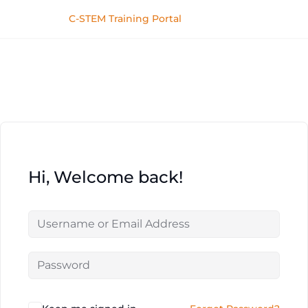
C-STEM Training Portal
Hi, Welcome back!