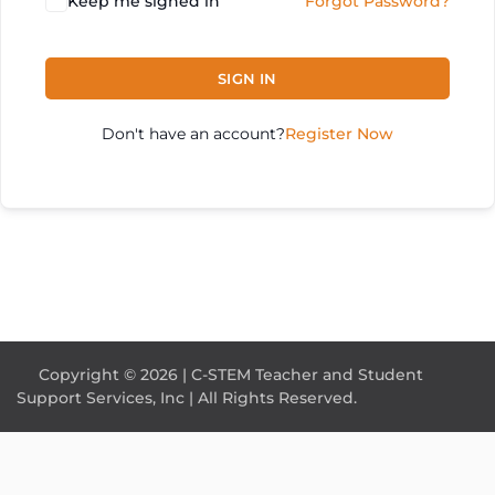
Keep me signed in
Forgot Password?
SIGN IN
Don't have an account?
Register Now
Copyright © 2026 | C-STEM Teacher and Student
Support Services, Inc | All Rights Reserved.