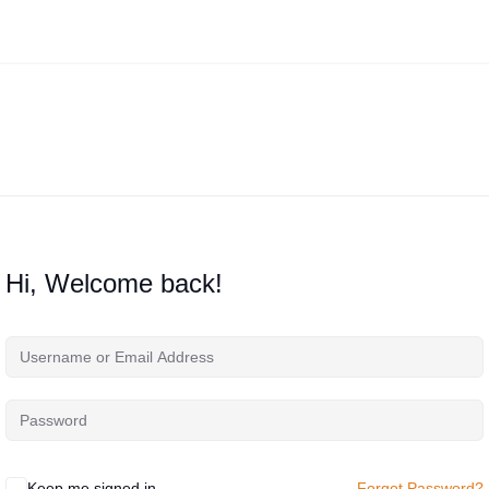
Hi, Welcome back!
Keep me signed in
Forgot Password?