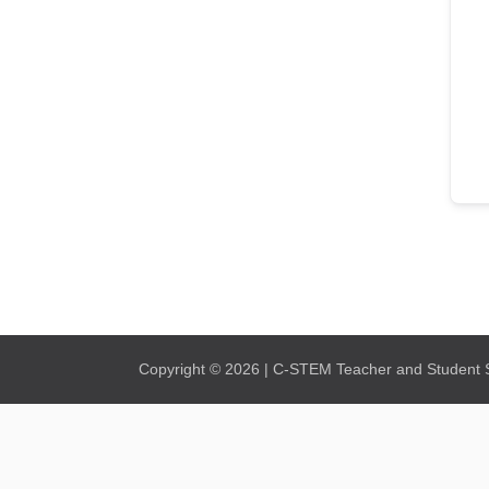
Copyright © 2026 | C-STEM Teacher and Student Su