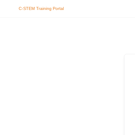
C-STEM Training Portal