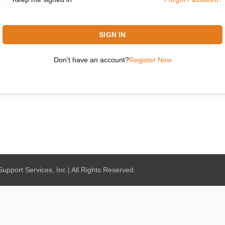
SIGN IN
Don't have an account?
Register Now
pport Services, Inc | All Rights Reserved.