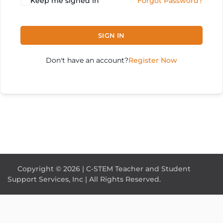
Keep me signed in
Forgot Password?
SIGN IN
Don't have an account?
Register Now
Copyright © 2026 | C-STEM Teacher and Student
Support Services, Inc | All Rights Reserved.