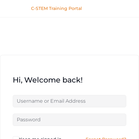
C-STEM Training Portal
Hi, Welcome back!