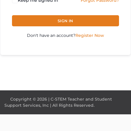
Keep me signed in
Forgot Password?
SIGN IN
Don't have an account?
Register Now
Copyright © 2026 | C-STEM Teacher and Student
Support Services, Inc | All Rights Reserved.