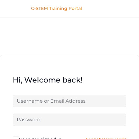
C-STEM Training Portal
Hi, Welcome back!