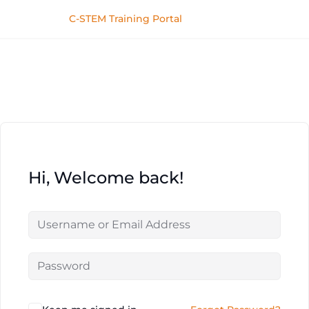
C-STEM Training Portal
Hi, Welcome back!