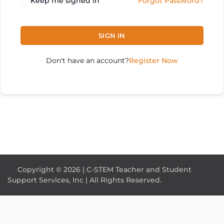
Keep me signed in
Forgot Password?
SIGN IN
Don't have an account?
Register Now
Copyright © 2026 | C-STEM Teacher and Student
Support Services, Inc | All Rights Reserved.