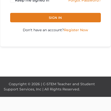
Keep me signed in
Forgot Password?
SIGN IN
Don't have an account?
Register Now
Copyright © 2026 | C-STEM Teacher and Student
Support Services, Inc | All Rights Reserved.