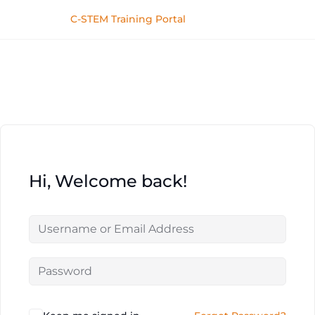
C-STEM Training Portal
Hi, Welcome back!