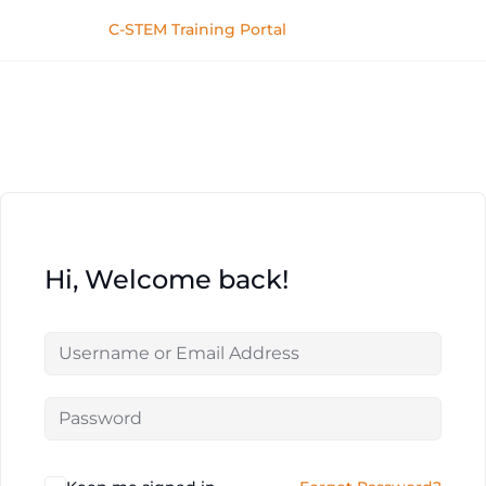
C-STEM Training Portal
Hi, Welcome back!