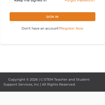
Keep me signed in
Forgot Password?
SIGN IN
Don't have an account?
Register Now
Copyright © 2026 | C-STEM Teacher and Student
Support Services, Inc | All Rights Reserved.