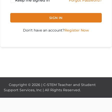
Keep me signed in
Forgot Password?
SIGN IN
Don't have an account?
Register Now
Copyright © 2026 | C-STEM Teacher and Student
Support Services, Inc | All Rights Reserved.