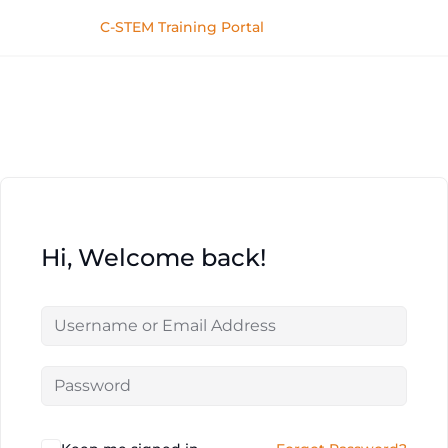
C-STEM Training Portal
Hi, Welcome back!