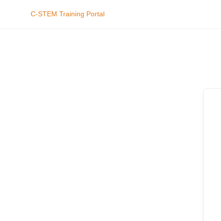
C-STEM Training Portal