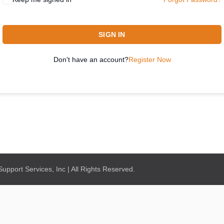
SIGN IN
Don't have an account?
Register Now
pport Services, Inc | All Rights Reserved.