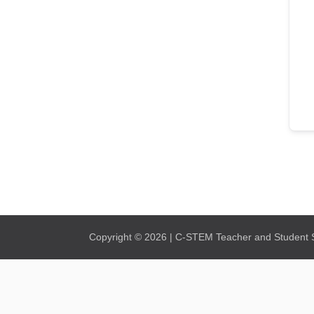
Copyright © 2026 | C-STEM Teacher and Student Su