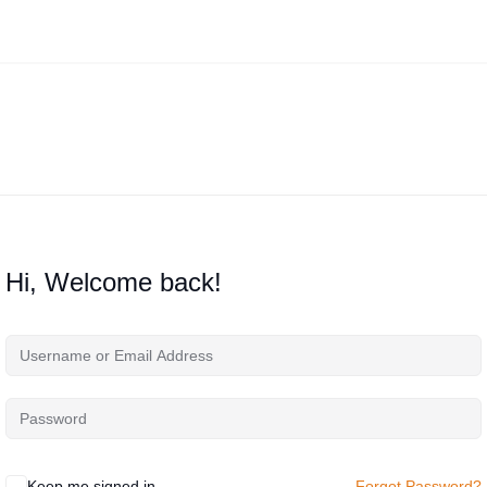
Hi, Welcome back!
Keep me signed in
Forgot Password?