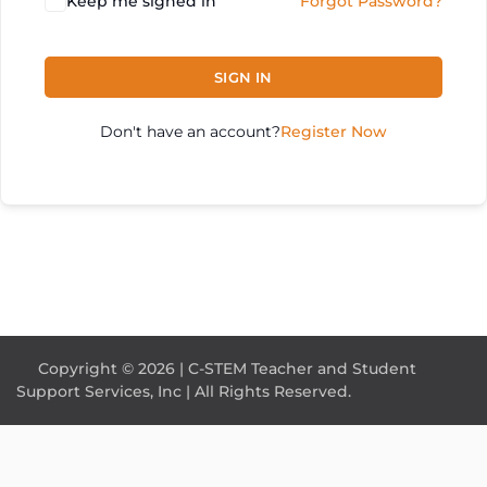
Keep me signed in
Forgot Password?
SIGN IN
Don't have an account?
Register Now
Copyright © 2026 | C-STEM Teacher and Student
Support Services, Inc | All Rights Reserved.