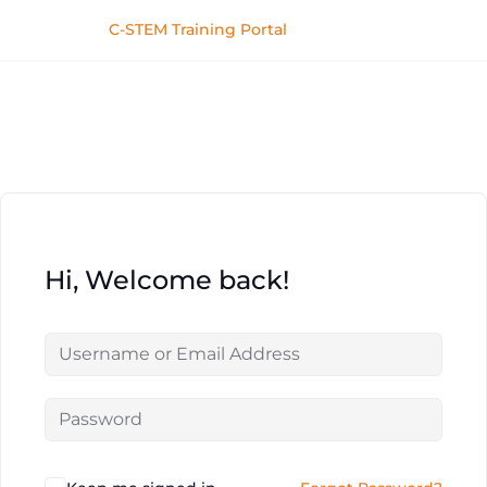
C-STEM Training Portal
Hi, Welcome back!