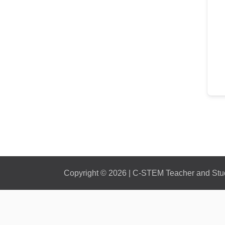
Copyright © 2026 | C-STEM Teacher and Stude