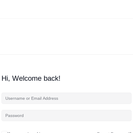
Hi, Welcome back!