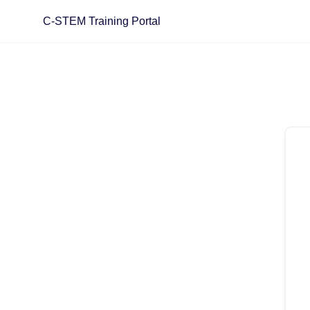
C-STEM Training Portal