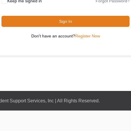
Keep me signed in
Forgot Password?
Sign In
Don't have an account?
Register Now
nt Support Services, Inc | All Rights Reserved.