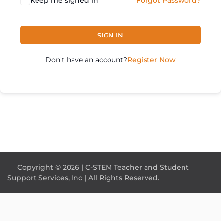
Keep me signed in
Forgot Password?
SIGN IN
Don't have an account?
Register Now
Copyright © 2026 | C-STEM Teacher and Student
Support Services, Inc | All Rights Reserved.