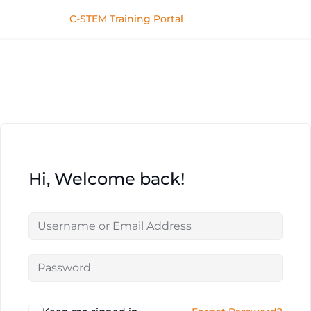
C-STEM Training Portal
Hi, Welcome back!