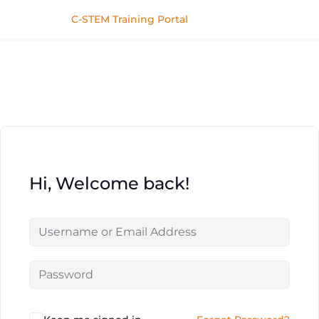
C-STEM Training Portal
Hi, Welcome back!