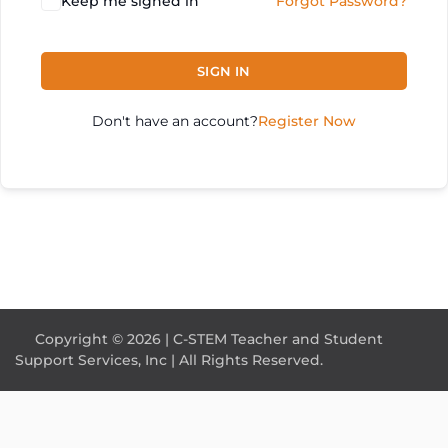
Keep me signed in
Forgot Password?
SIGN IN
Don't have an account?
Register Now
Copyright © 2026 | C-STEM Teacher and Student
Support Services, Inc | All Rights Reserved.