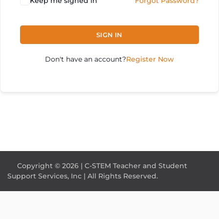
Keep me signed in
Forgot Password?
SIGN IN
Don't have an account?
Register Now
Copyright © 2026 | C-STEM Teacher and Student
Support Services, Inc | All Rights Reserved.