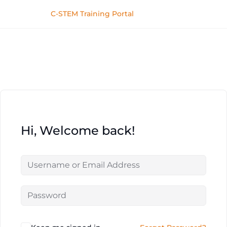
C-STEM Training Portal
Hi, Welcome back!