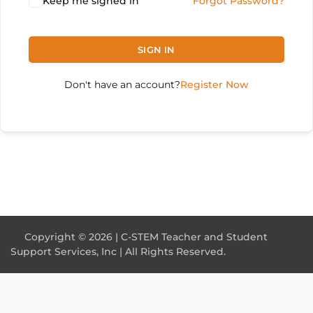
Keep me signed in
Forgot Password?
SIGN IN
Don't have an account?
Register Now
Copyright © 2026 | C-STEM Teacher and Student
Support Services, Inc | All Rights Reserved.