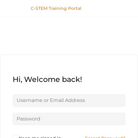
C-STEM Training Portal
Hi, Welcome back!