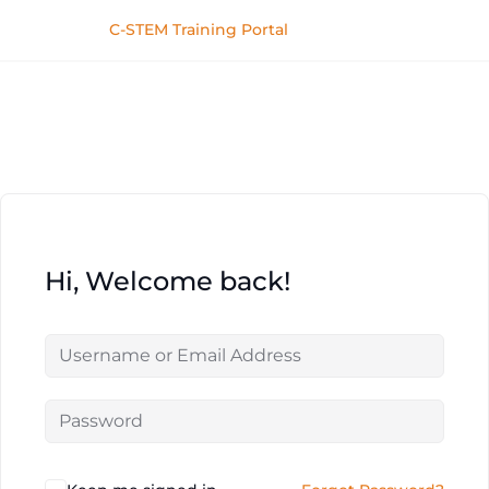
C-STEM Training Portal
Hi, Welcome back!