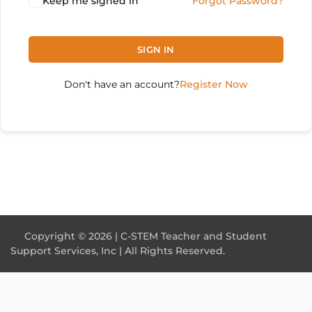
Keep me signed in
Forgot Password?
SIGN IN
Don't have an account?
Register Now
Copyright © 2026 | C-STEM Teacher and Student
Support Services, Inc | All Rights Reserved.