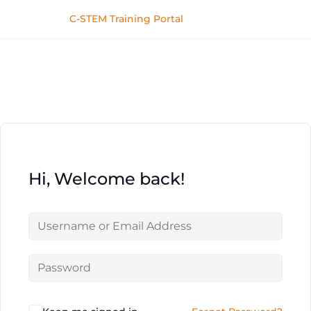
C-STEM Training Portal
Hi, Welcome back!