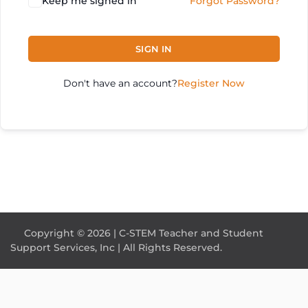
Keep me signed in
Forgot Password?
SIGN IN
Don't have an account?
Register Now
Copyright © 2026 | C-STEM Teacher and Student
Support Services, Inc | All Rights Reserved.