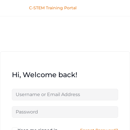
C-STEM Training Portal
Hi, Welcome back!