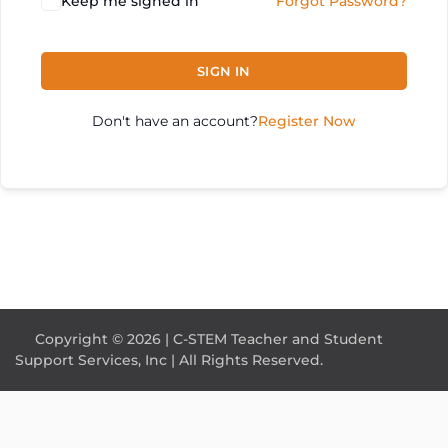
Keep me signed in
Forgot Password?
SIGN IN
Don't have an account?
Register Now
Copyright © 2026 | C-STEM Teacher and Student
Support Services, Inc | All Rights Reserved.