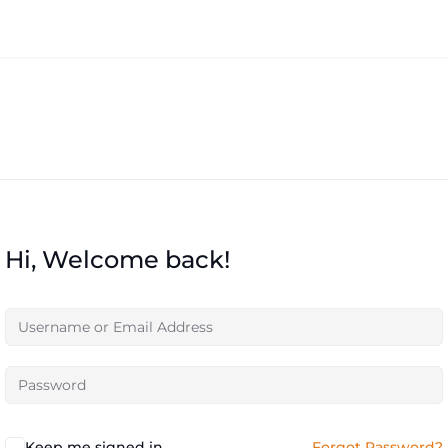
Hi, Welcome back!
Keep me signed in
Forgot Password?