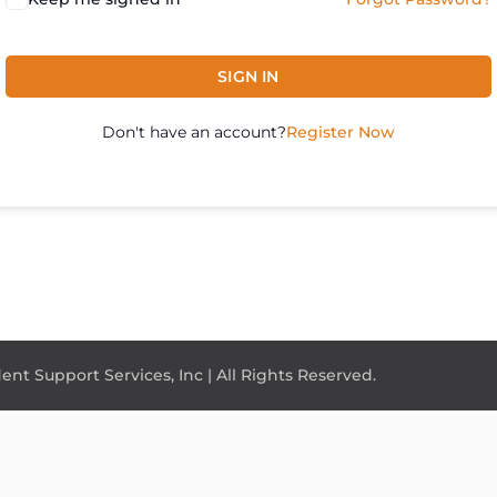
SIGN IN
Don't have an account?
Register Now
nt Support Services, Inc | All Rights Reserved.