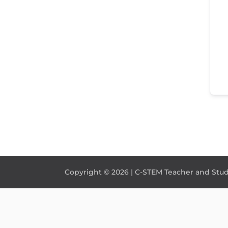
Copyright © 2026 | C-STEM Teacher and Stude