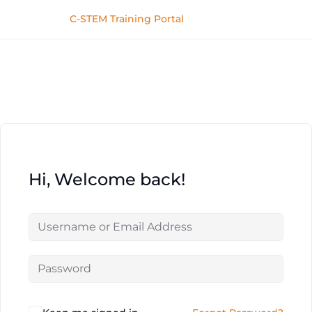
C-STEM Training Portal
Hi, Welcome back!