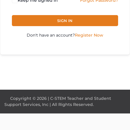
Keep me signed in
Forgot Password?
SIGN IN
Don't have an account?
Register Now
Copyright © 2026 | C-STEM Teacher and Student
Support Services, Inc | All Rights Reserved.