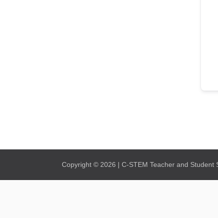
Copyright © 2026 | C-STEM Teacher and Student Su