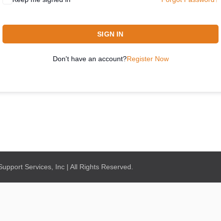
SIGN IN
Don't have an account?
Register Now
pport Services, Inc | All Rights Reserved.