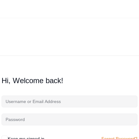
Hi, Welcome back!
Keep me signed in
Forgot Password?