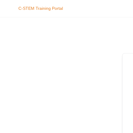
C-STEM Training Portal