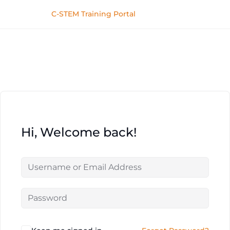
C-STEM Training Portal
Hi, Welcome back!