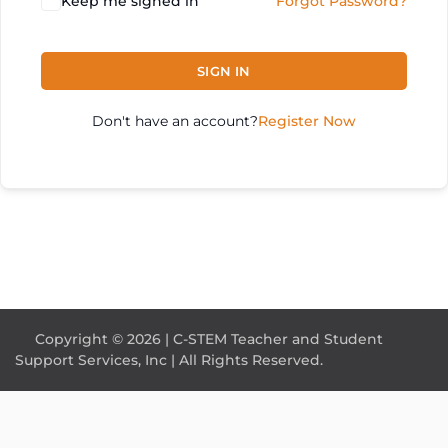
Keep me signed in
Forgot Password?
SIGN IN
Don't have an account?
Register Now
Copyright © 2026 | C-STEM Teacher and Student
Support Services, Inc | All Rights Reserved.