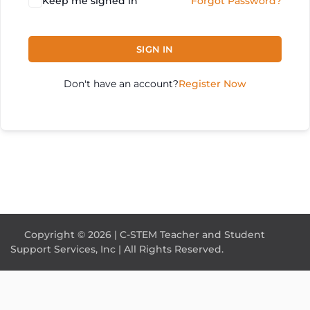
Keep me signed in
Forgot Password?
SIGN IN
Don't have an account?
Register Now
Copyright © 2026 | C-STEM Teacher and Student
Support Services, Inc | All Rights Reserved.