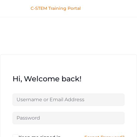
C-STEM Training Portal
Hi, Welcome back!