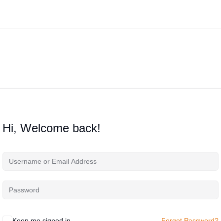
Hi, Welcome back!
Keep me signed in
Forgot Password?