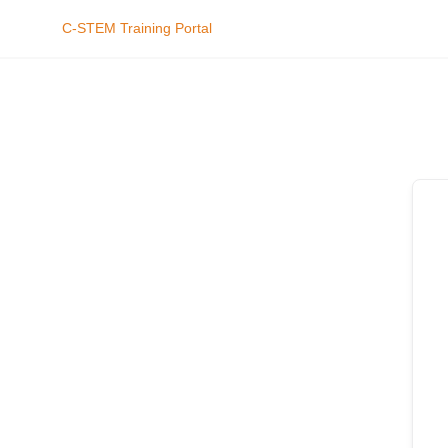
C-STEM Training Portal