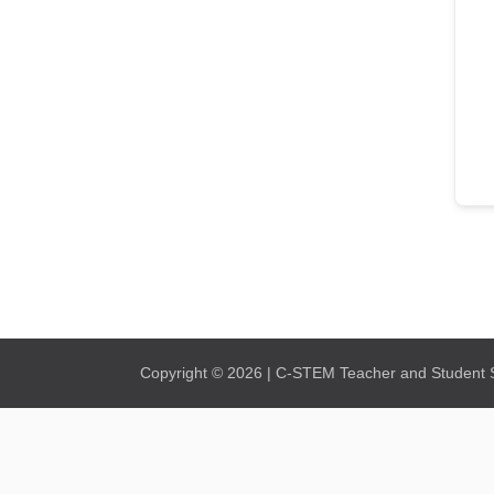
Copyright © 2026 | C-STEM Teacher and Student Su