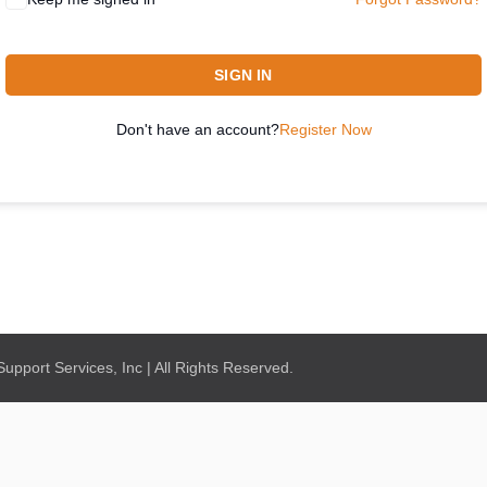
SIGN IN
Don't have an account?
Register Now
pport Services, Inc | All Rights Reserved.