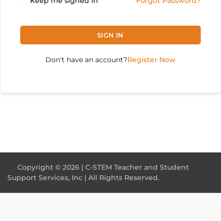
Keep me signed in
Forgot Password?
SIGN IN
Don't have an account?
Register Now
Copyright © 2026 | C-STEM Teacher and Student
Support Services, Inc | All Rights Reserved.