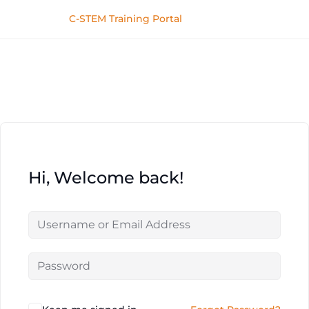
C-STEM Training Portal
Hi, Welcome back!