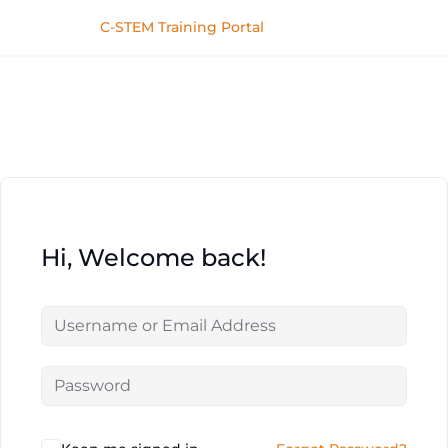
C-STEM Training Portal
Hi, Welcome back!