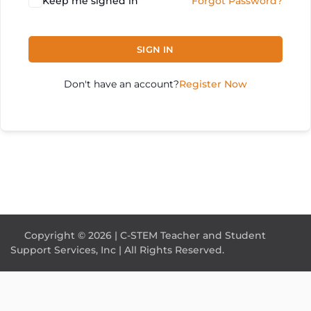
Keep me signed in
Forgot Password?
SIGN IN
Don't have an account?
Register Now
Copyright © 2026 | C-STEM Teacher and Student
Support Services, Inc | All Rights Reserved.