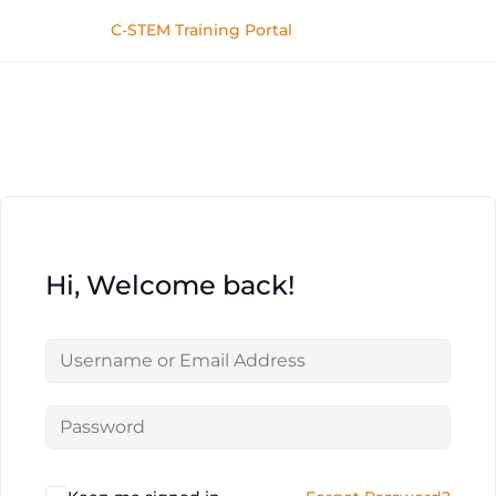
C-STEM Training Portal
Hi, Welcome back!