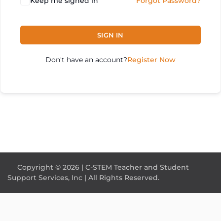
Keep me signed in
Forgot Password?
SIGN IN
Don't have an account?
Register Now
Copyright © 2026 | C-STEM Teacher and Student
Support Services, Inc | All Rights Reserved.