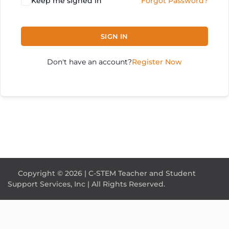
Keep me signed in
Forgot Password?
SIGN IN
Don't have an account?
Register Now
Copyright © 2026 | C-STEM Teacher and Student
Support Services, Inc | All Rights Reserved.