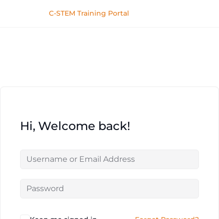
C-STEM Training Portal
Hi, Welcome back!