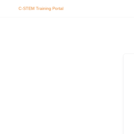
C-STEM Training Portal