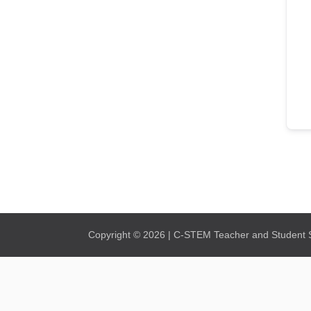
Copyright © 2026 | C-STEM Teacher and Student Su