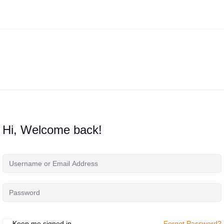
Hi, Welcome back!
Keep me signed in
Forgot Password?