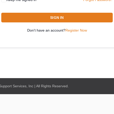
SIGN IN
Don't have an account?
Register Now
pport Services, Inc | All Rights Reserved.