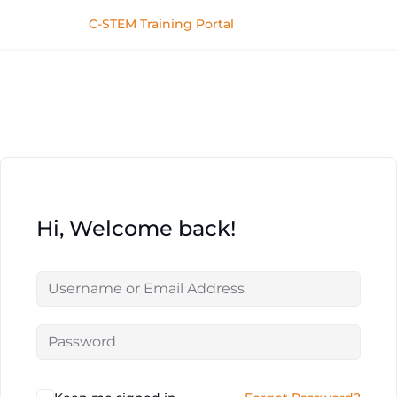
C-STEM Training Portal
Hi, Welcome back!