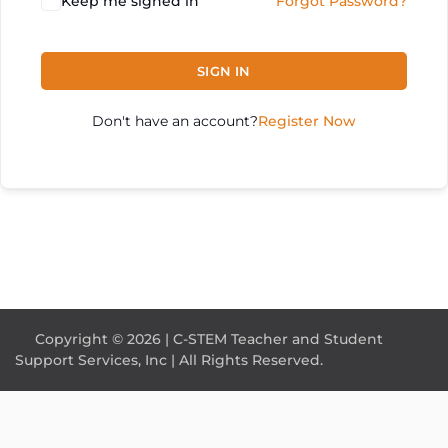
Keep me signed in
Forgot Password?
SIGN IN
Don't have an account?
Register Now
Copyright © 2026 | C-STEM Teacher and Student
Support Services, Inc | All Rights Reserved.